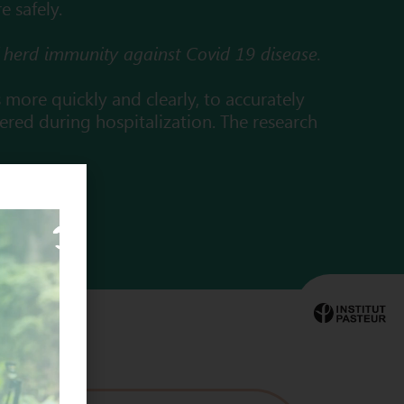
e safely.
of herd immunity against Covid 19 disease.
s more quickly and clearly, to accurately
tered during hospitalization. The research