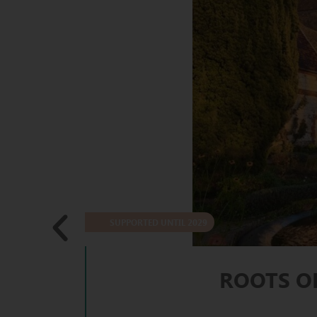
SUPPORTED UNTIL 2029
ROOTS O