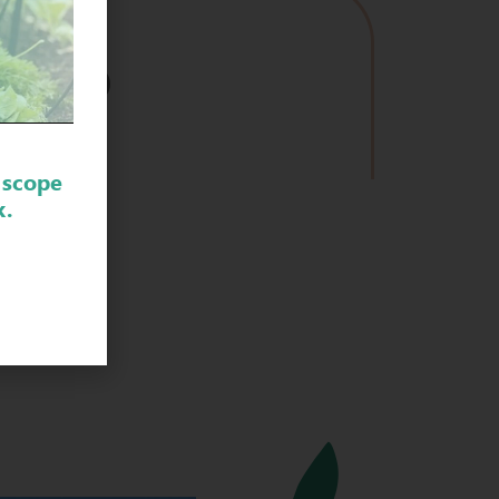
VIDEO
 scope
k.