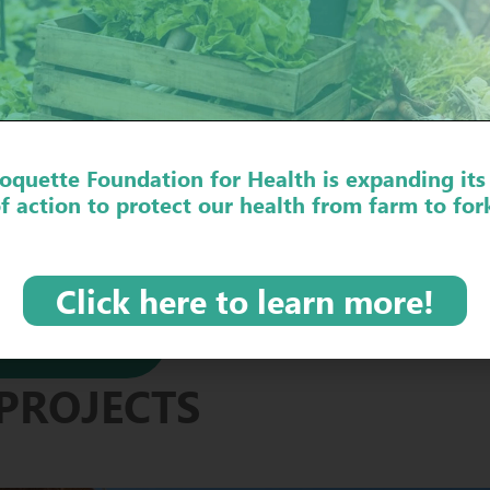
OVER THE PROJECT IN 
oquette Foundation for Health is expanding its
f action to protect our health from farm to for
Click here to learn more!
EDGE
PROJECTS