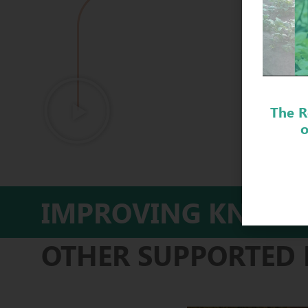
DISC
The R
o
IMPROVING KNOWL
OTHER SUPPORTED 