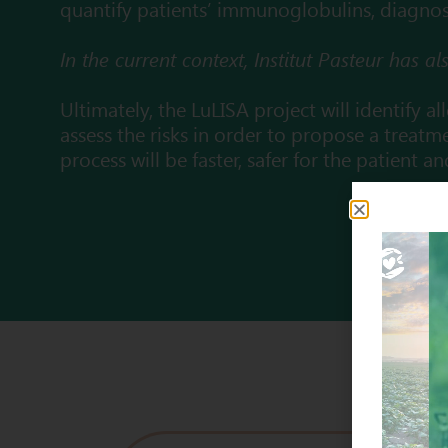
quantify patients’ immunoglobulins, diagnosis
In the current context, Institut Pasteur has 
Ultimately, the LuLISA project will identify a
assess the risks in order to propose a treatme
process will be faster, safer for the patient a