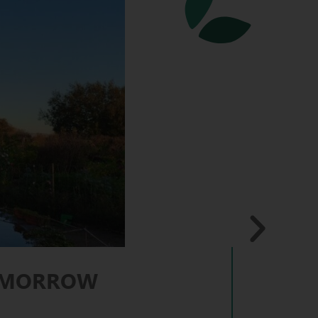
TOMORROW