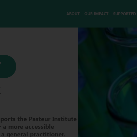
ABOUT
OUR IMPACT
SUPPORTED
T
E
ports the Pasteur Institute
r a more accessible
 a general practitioner.