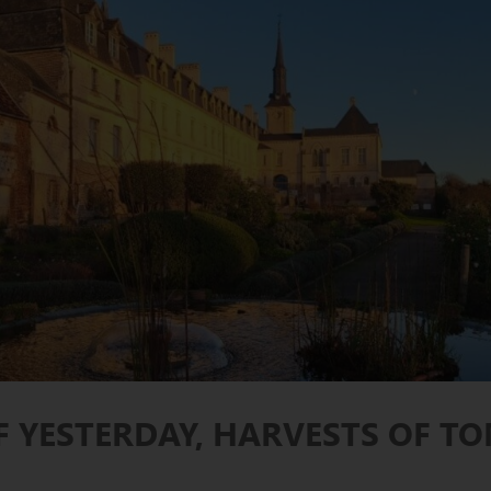
F YESTERDAY, HARVESTS OF 