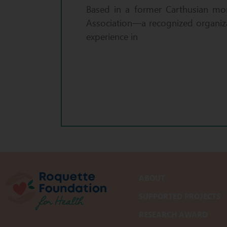
Based in a former Carthusian mon
Association—a recognized organiza
experience in
ABOUT
SUPPORTED PROJECTS
RESEARCH AWARD