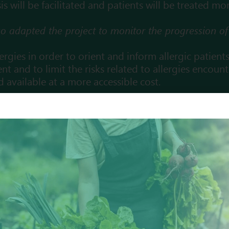
 will be facilitated and patients will be treated mor
also adapted the project to monitor the progression 
llergies in order to orient and inform allergic patient
nt and to limit the risks
related to allergies encoun
nd available at a more accessible cost.