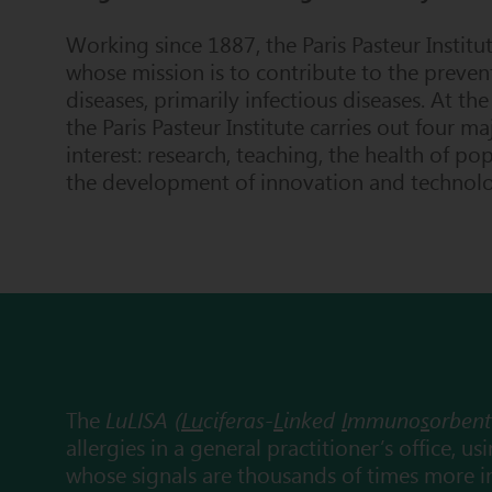
Working since 1887, the
Paris Pasteur Institu
whose mission is to contribute to the preven
diseases, primarily infectious diseases. At the
the Paris
Pasteur
Institute
carries out four ma
interest: research, teaching, the health of po
the development of innovation and technolog
The
LuLISA (
Lu
ciferas-
L
inked
I
mmuno
s
orben
allergies in a general practitioner’s office, 
whose signals are thousands of times more i