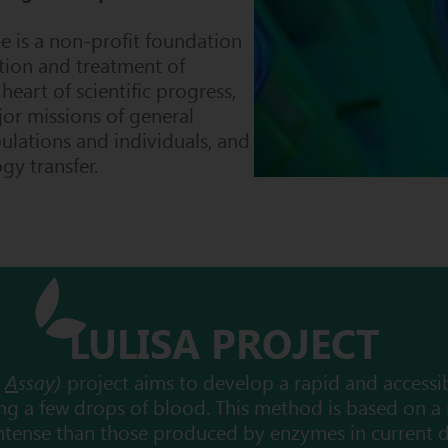
te
is a non-profit foundation
tion and treatment of
 heart of sc
ientific progress,
jor missions of general
pulations and individuals, and
y transfer.
LULISA PROJECT
t
A
ssay)
project aims to develop a rapid and accessi
using a few drops of blood. This method is based on a
ntense than those produced by enzymes in current d