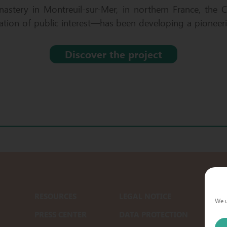
astery in Montreuil-sur-Mer, in northern France, the 
tion of public interest—has been developing a pioneeri
Discover the project
RESOURCES
LEGAL NOTICE
We u
PRESS CENTER
DATA PROTECTION