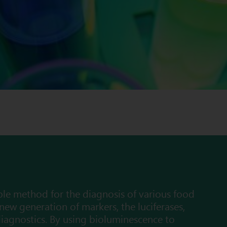
ble method for the diagnosis of various food
 new generation of markers, the luciferases,
iagnostics. By using bioluminescence to