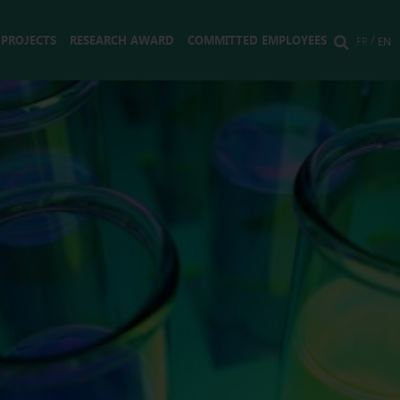
 PROJECTS
RESEARCH AWARD
COMMITTED EMPLOYEES
FR
EN