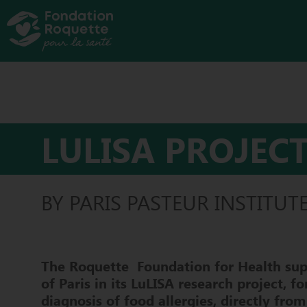
LULISA PROJEC
BY PARIS PASTEUR INSTITUT
The
Roquette
Foundation
for Health
sup
of Paris in its
LuLISA
research project, fo
diagnosis of food allergies, directly from