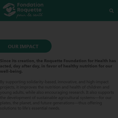
OUR IMPACT
Since its creation, the Roquette Foundation for Health has
acted, day after day, in favor of healthy nutrition for our
well-being.
By supporting solidarity-based, innovative, and high-impact
projects, it improves the nutrition and health of children and
young adults, while also encouraging research. It also supports
the development of sustainable agricultural systems—for our
plates, the planet, and future generations—thus offering
solutions to life’s essential needs.