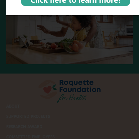
ABOUT
SUPPORTED PROJECTS
RESEARCH AWARD
COMMITTED EMPLOYEES