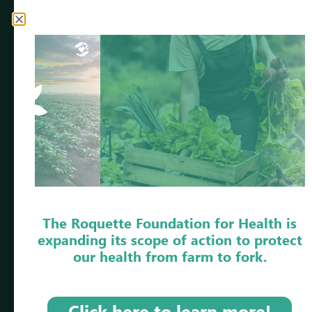
Our annual reports highlight the progress achieved
thanks to the involvement of our project leaders,
partners, volunteers, employees, and everyone who
shares our vision of
beneficial food for our
health.
DISCOVER OUR REPORTS
2025
2024
2023
The Roquette Foundation for Health is
expanding its scope of action to protect
2022
our health from farm to fork.
Click here to learn more!