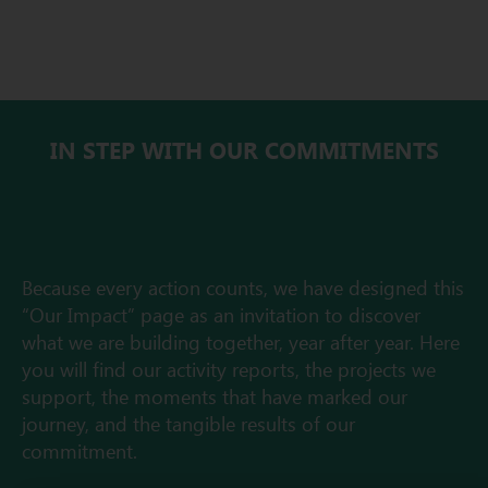
IN STEP WITH OUR COMMITMENTS
Because every action counts, we have designed this
“Our Impact” page as an invitation to discover
what we are building together, year after year. Here
you will find our activity reports, the projects we
support, the moments that have marked our
journey, and the tangible results of our
commitment.