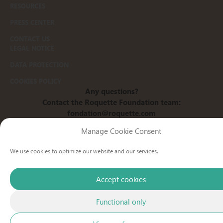
RESOURCES
PRESS CENTER
CONTACT US
LEGAL NOTICE
DATA PROTECTION
COOKIES POLICY
Any questions?
Contact the Roquette Foundation team:
fondation@roquette.com
www.roquette.com
Manage Cookie Consent
We use cookies to optimize our website and our services.
Accept cookies
Functional only